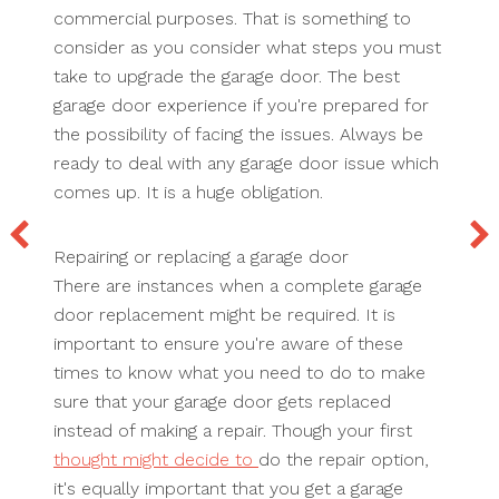
commercial purposes. That is something to
consider as you consider what steps you must
take to upgrade the garage door. The best
garage door experience if you're prepared for
the possibility of facing the issues. Always be
ready to deal with any garage door issue which
comes up. It is a huge obligation.
Repairing or replacing a garage door
There are instances when a complete garage
door replacement might be required. It is
important to ensure you're aware of these
times to know what you need to do to make
sure that your garage door gets replaced
instead of making a repair. Though your first
thought might decide to
do the repair option,
it's equally important that you get a garage