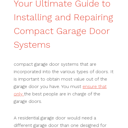
Your Ultimate Guide to
Installing and Repairing
Compact Garage Door
Systems
compact garage door systems that are
incorporated into the various types of doors. It
is important to obtain most value out of the
garage door you have. You must
ensure that
only
the best people are in charge of the
garage doors.
A residential garage door would need a
different garage door than one designed for