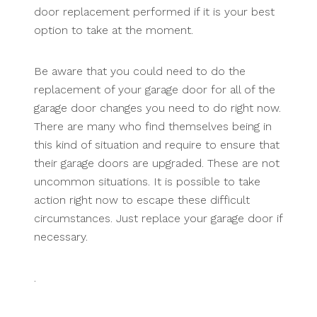
door replacement performed if it is your best
option to take at the moment.
Be aware that you could need to do the
replacement of your garage door for all of the
garage door changes you need to do right now.
There are many who find themselves being in
this kind of situation and require to ensure that
their garage doors are upgraded. These are not
uncommon situations. It is possible to take
action right now to escape these difficult
circumstances. Just replace your garage door if
necessary.
.