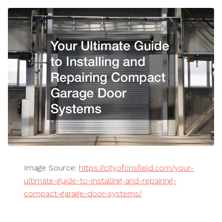
Image Source:
https://cityofcrisfield.com/your-
ultimate-guide-to-installing-and-repairing-
compact-garage-door-systems/