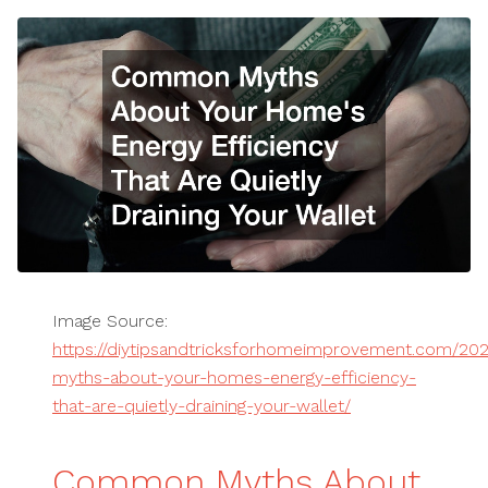
Image Source:
https://diytipsandtricksforhomeimprovement.com/2
myths-about-your-homes-energy-efficiency-
that-are-quietly-draining-your-wallet/
Common Myths About