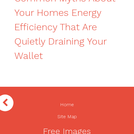
Your Homes Energy
Efficiency That Are
Quietly Draining Your
Wallet
Home
Site Map
Free Images