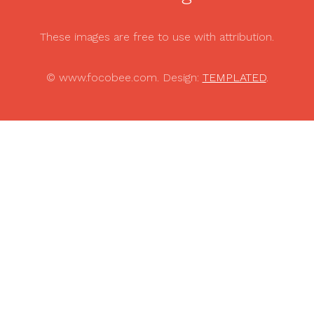
These images are free to use with attribution.
© www.focobee.com. Design:
TEMPLATED
.