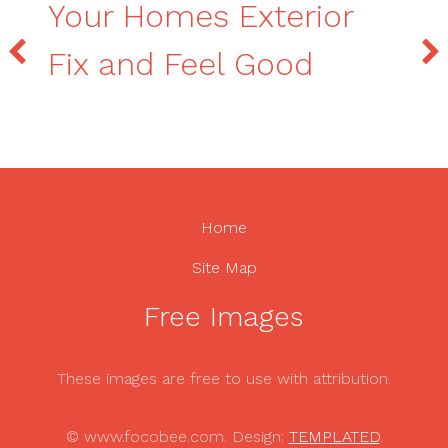
Your Homes Exterior
Fix and Feel Good
Home
Site Map
Free Images
These images are free to use with attribution.
© www.focobee.com. Design:
TEMPLATED
.