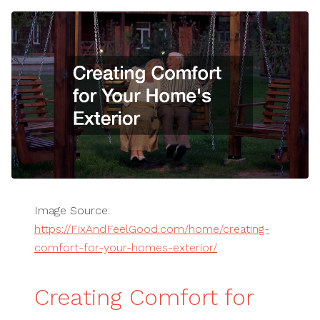
Image Source:
https://FixAndFeelGood.com/home/creating-
comfort-for-your-homes-exterior/
Creating Comfort for