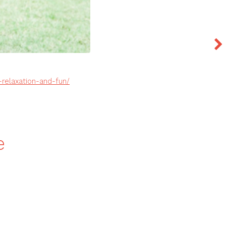
relaxation-and-fun/
e