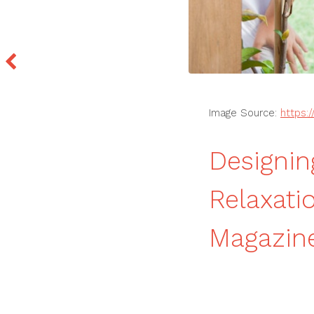
Image Source:
https:
Designin
Relaxati
Magazin