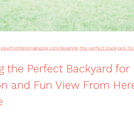
//viewfromheremagazine.com/designing-the-perfect-backyard-for-
g the Perfect Backyard for
on and Fun View From Her
e