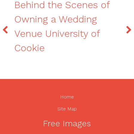
Behind the Scenes of
Owning a Wedding
Venue University of
Cookie
Home
Site Map
Free Images