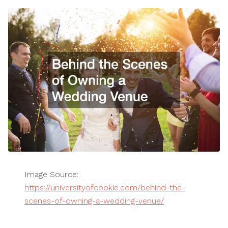
Image Source:
https://universityofcookie.com/behind-the-
scenes-of-owning-a-wedding-venue/