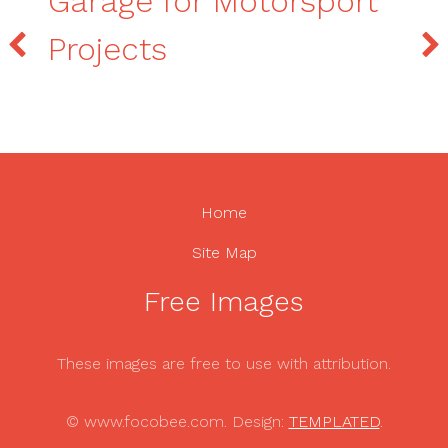
Garage for Motorsport
Projects
Home
Site Map
Free Images
These images are free to use with attribution.
© www.focobee.com. Design:
TEMPLATED
.