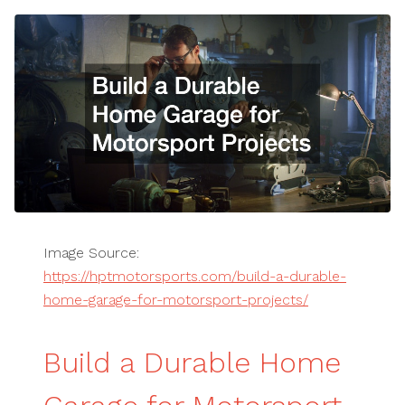
Image Source:
https://hptmotorsports.com/build-a-durable-
home-garage-for-motorsport-projects/
Build a Durable Home