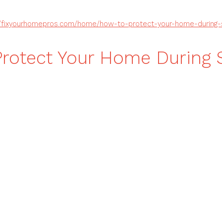
//fixyourhomepros.com/home/how-to-protect-your-home-during-
rotect Your Home During 