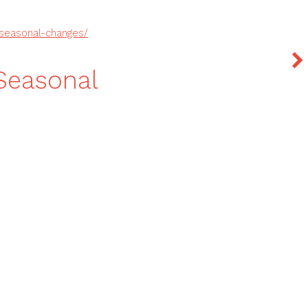
seasonal-changes/
Seasonal