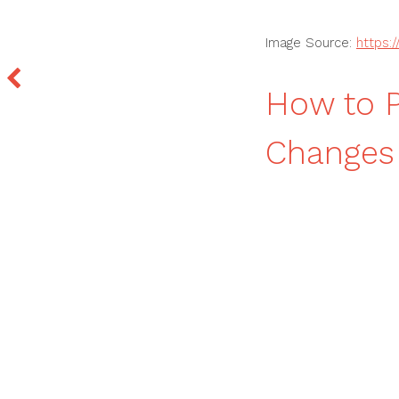
Image Source:
https:
How to P
Changes