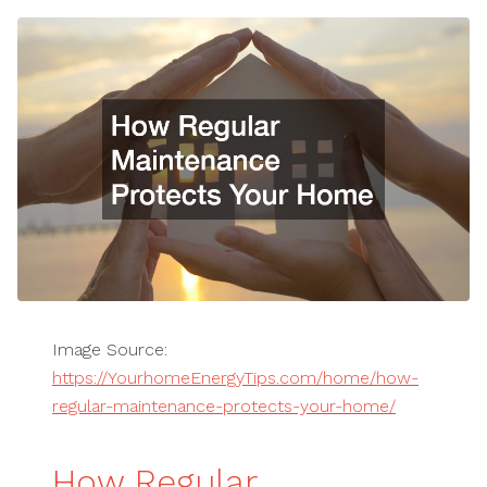
Image Source:
https://YourhomeEnergyTips.com/home/how-
regular-maintenance-protects-your-home/
How Regular