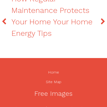
Maintenance Protects
Your Home Your Home
Energy Tips
Home
Site Map
Free Images