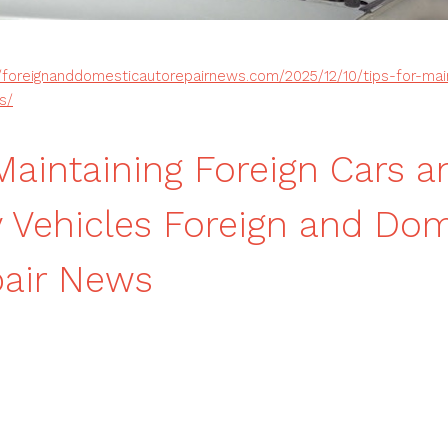
//foreignanddomesticautorepairnews.com/2025/12/10/tips-for-main
s/
 Maintaining Foreign Cars a
y Vehicles Foreign and Do
pair News