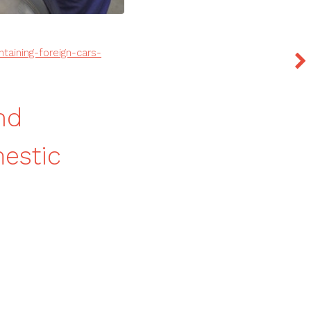
taining-foreign-cars-
nd
mestic