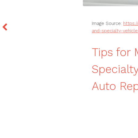
Image Source:
https:
and-specialty-vehicle
Tips for
Specialt
Auto Re