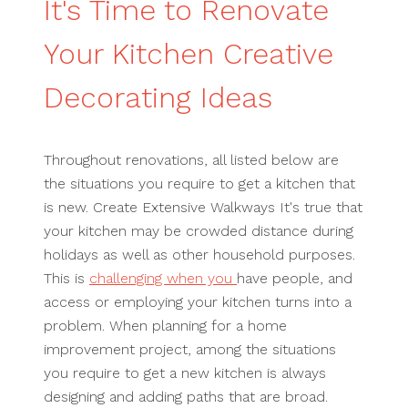
It's Time to Renovate
Your Kitchen Creative
Decorating Ideas
Throughout renovations, all listed below are
the situations you require to get a kitchen that
is new. Create Extensive Walkways It's true that
your kitchen may be crowded distance during
holidays as well as other household purposes.
This is
challenging when you
have people, and
access or employing your kitchen turns into a
problem. When planning for a home
improvement project, among the situations
you require to get a new kitchen is always
designing and adding paths that are broad.