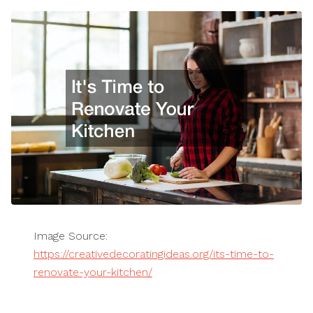
Image Source:
https://creativedecoratingideas.org/its-time-to-
renovate-your-kitchen/