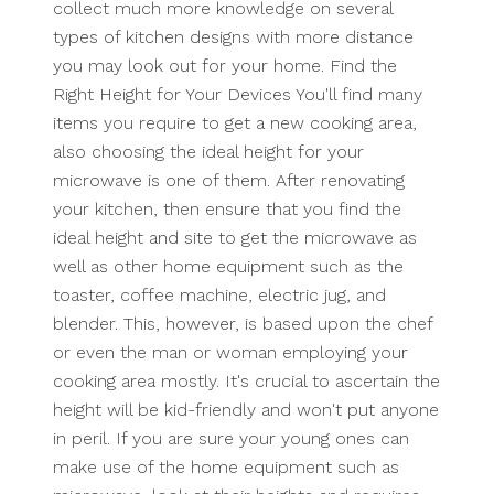
collect much more knowledge on several
types of kitchen designs with more distance
you may look out for your home. Find the
Right Height for Your Devices You'll find many
items you require to get a new cooking area,
also choosing the ideal height for your
microwave is one of them. After renovating
your kitchen, then ensure that you find the
ideal height and site to get the microwave as
well as other home equipment such as the
toaster, coffee machine, electric jug, and
blender. This, however, is based upon the chef
or even the man or woman employing your
cooking area mostly. It's crucial to ascertain the
height will be kid-friendly and won't put anyone
in peril. If you are sure your young ones can
make use of the home equipment such as