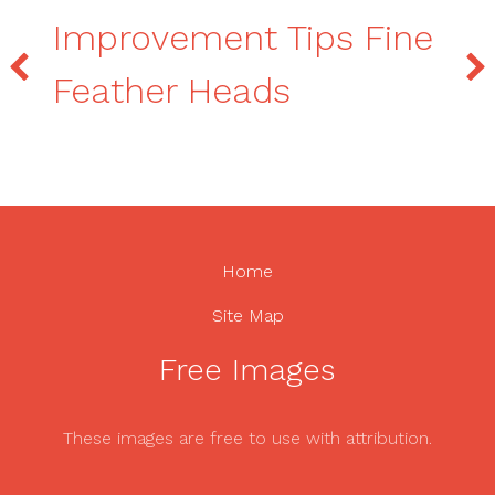
Improvement Tips Fine
Feather Heads
Home
Site Map
Free Images
These images are free to use with attribution.