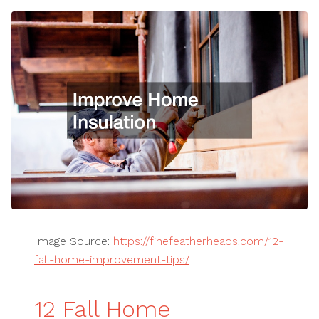
Image Source:
https://finefeatherheads.com/12-
fall-home-improvement-tips/
12 Fall Home