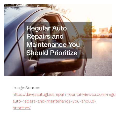
Image Source:
https://davesautoglassrepairmountainviewca.com/regul
auto-repairs-and-maintenance-you-should-
prioritize/