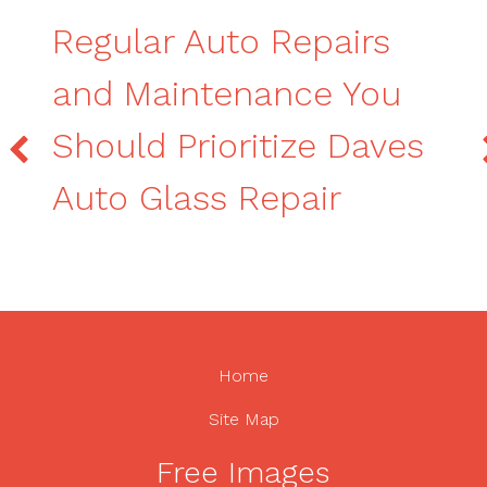
Regular Auto Repairs
and Maintenance You
Should Prioritize Daves
Auto Glass Repair
Home
Site Map
Free Images